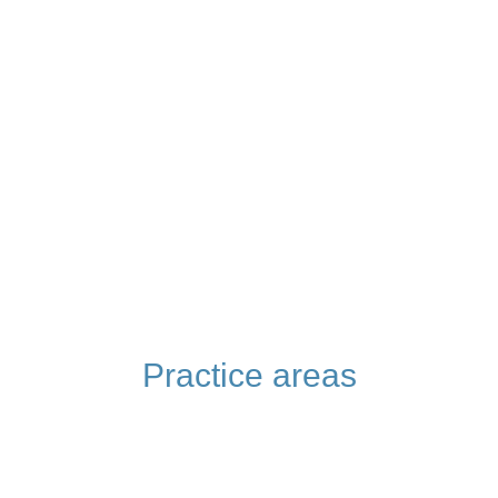
Practice areas