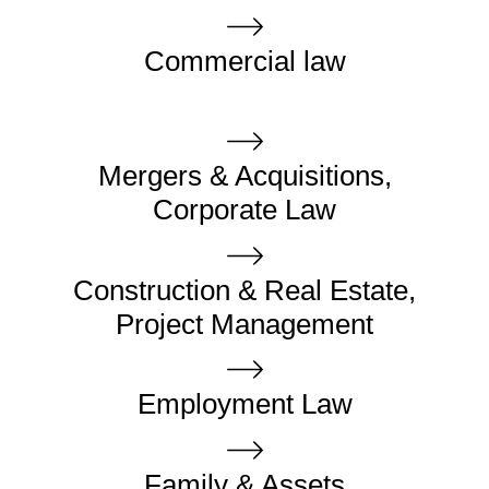
Commercial law
Mergers & Acquisitions,
Corporate Law
Construction & Real Estate,
Project Management
Employment Law
Family & Assets