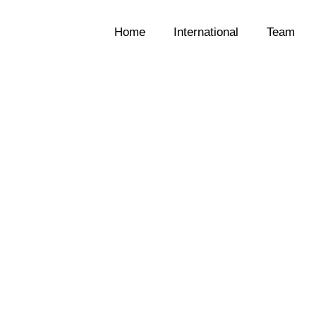
Home
International
Team